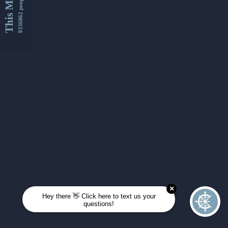
This Month