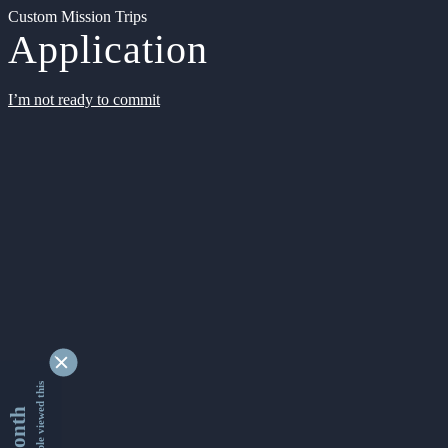
Custom Mission Trips
Application
I’m not ready to commit
9336862 people viewed this