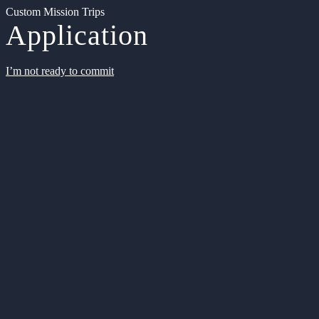
Custom Mission Trips
Application
I’m not ready to commit