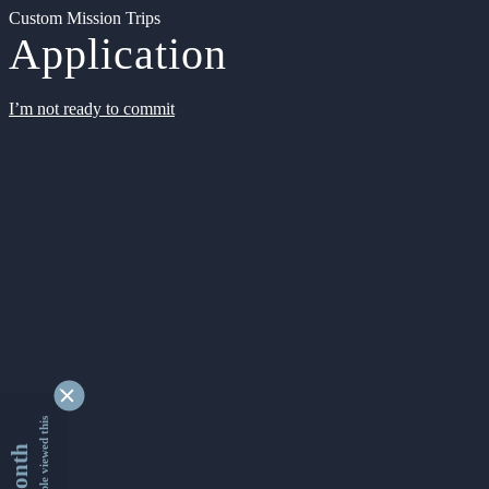
Custom Mission Trips
Application
I’m not ready to commit
9345065 people viewed this