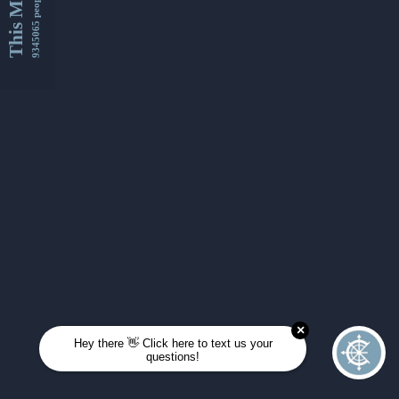
This Month