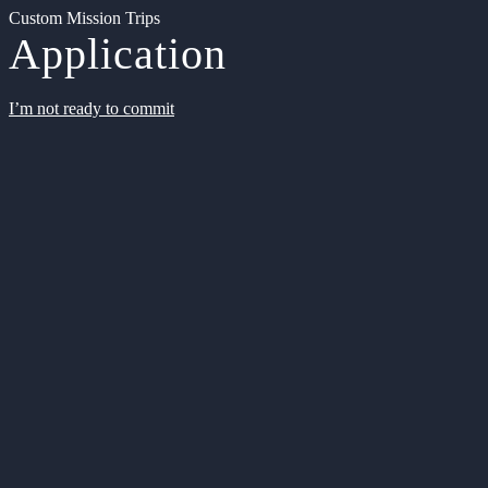
Custom Mission Trips
Application
I’m not ready to commit