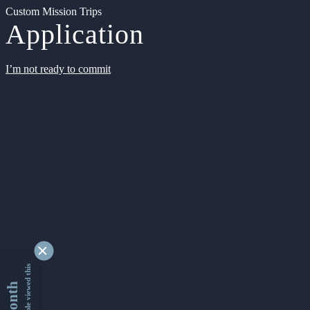
Custom Mission Trips
Application
I’m not ready to commit
9336304 people viewed this