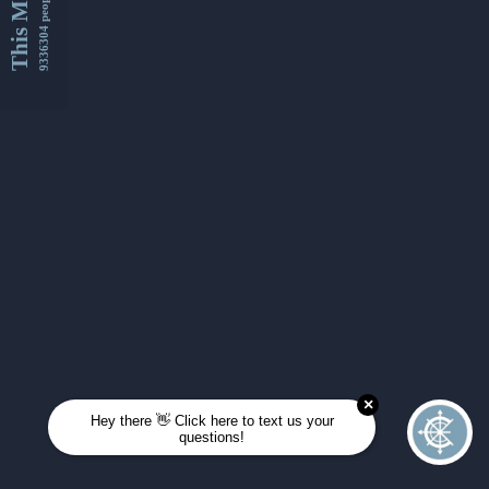
This Month