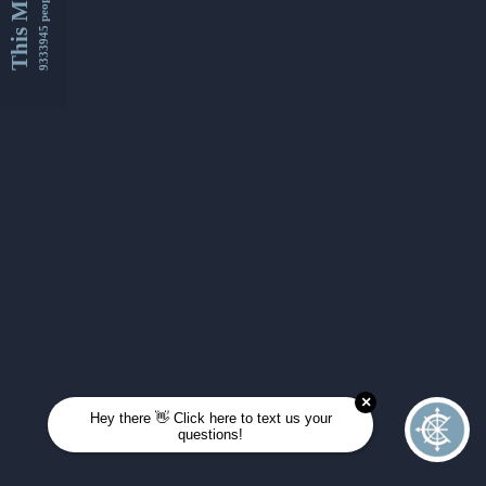
This Month