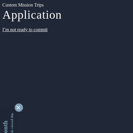
Custom Mission Trips
Application
I’m not ready to commit
9333945 people viewed this