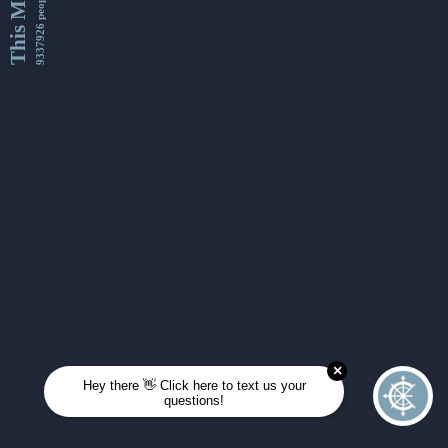
This Month