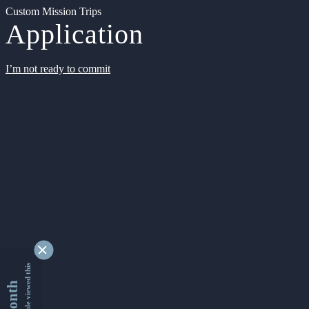
Custom Mission Trips
Application
I’m not ready to commit
9337926 people viewed this