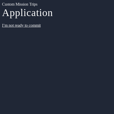
Custom Mission Trips
Application
I’m not ready to commit