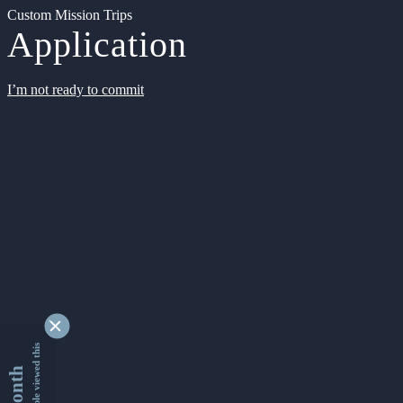
Custom Mission Trips
Application
I’m not ready to commit
9362659 people viewed this