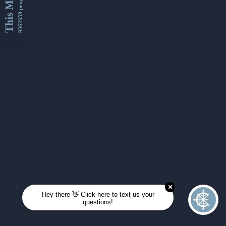
This Month