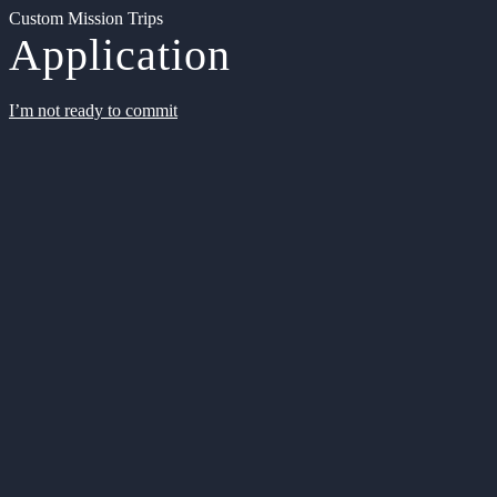
Custom Mission Trips
Application
I’m not ready to commit