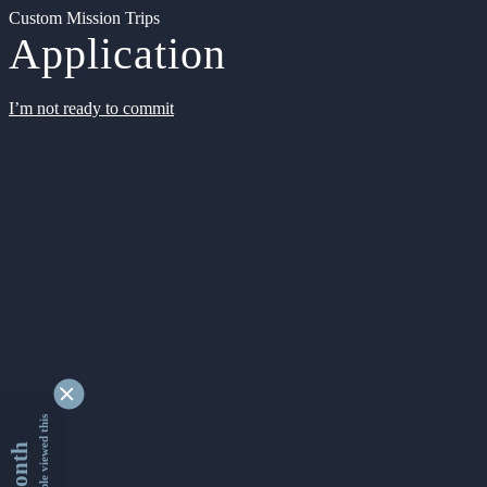
Custom Mission Trips
Application
I’m not ready to commit
9351293 people viewed this