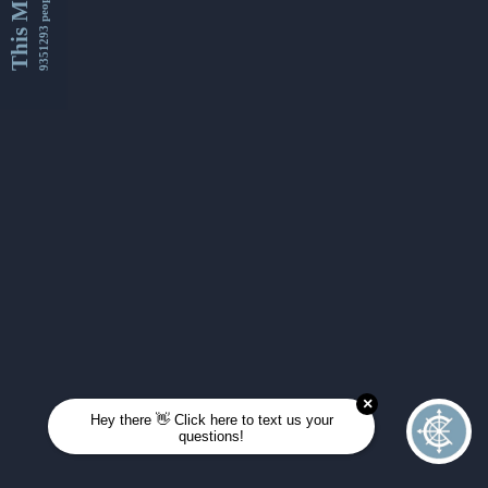
This Month