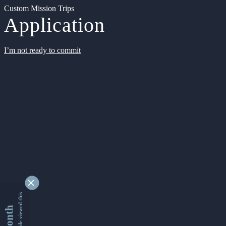
Custom Mission Trips
Application
I’m not ready to commit
9328830 people viewed this