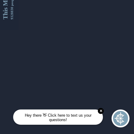
This Month