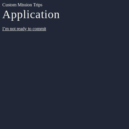
Custom Mission Trips
Application
I’m not ready to commit