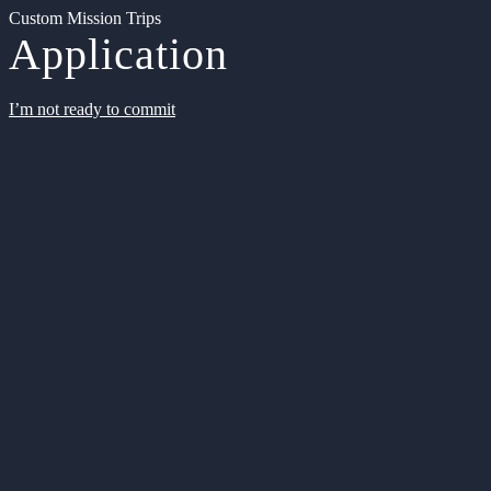
Custom Mission Trips
Application
I’m not ready to commit