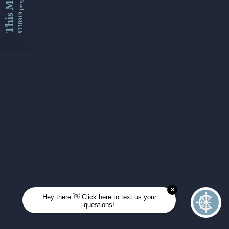
This Month