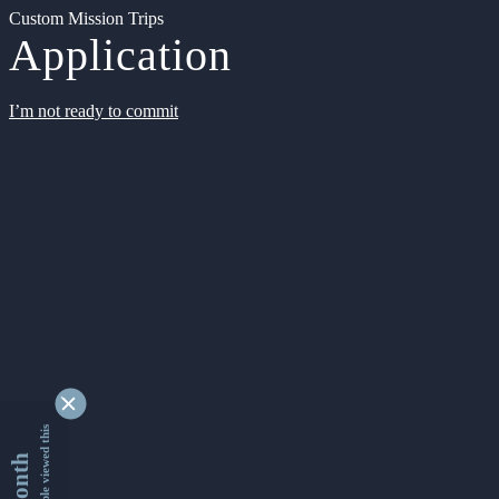
Custom Mission Trips
Application
I’m not ready to commit
9338919 people viewed this