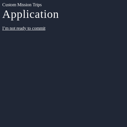
Custom Mission Trips
Application
I’m not ready to commit