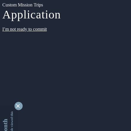
Custom Mission Trips
Application
I’m not ready to commit
9340126 people viewed this