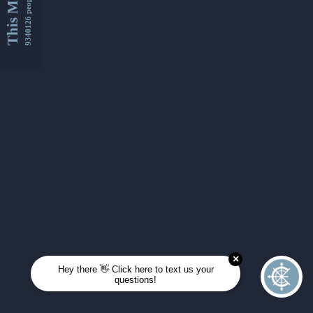
This Month