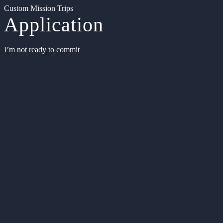
Custom Mission Trips
Application
I’m not ready to commit