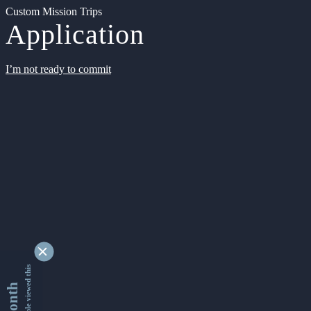
Custom Mission Trips
Application
I’m not ready to commit
9342560 people viewed this