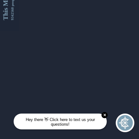
This Month