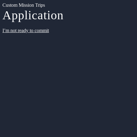
Custom Mission Trips
Application
I’m not ready to commit