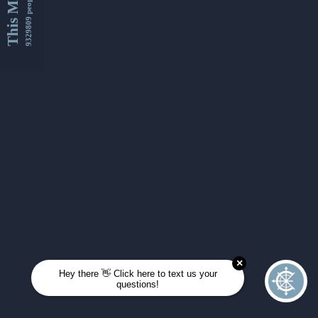
This Month