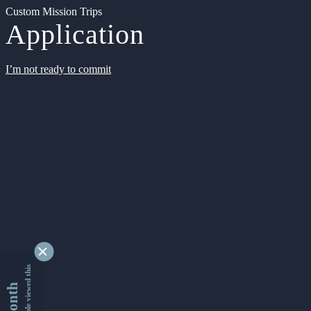
Custom Mission Trips
Application
I’m not ready to commit
9329809 people viewed this