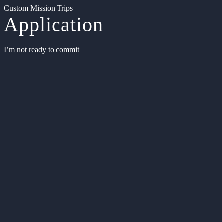
Custom Mission Trips
Application
I’m not ready to commit