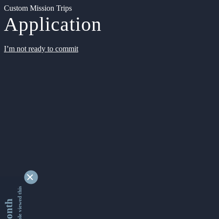
Custom Mission Trips
Application
I’m not ready to commit
9348087 people viewed this