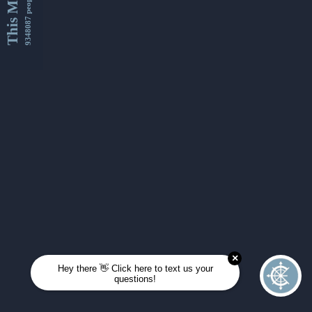
This Month