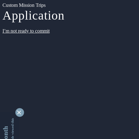
Custom Mission Trips
Application
I’m not ready to commit
9349350 people viewed this