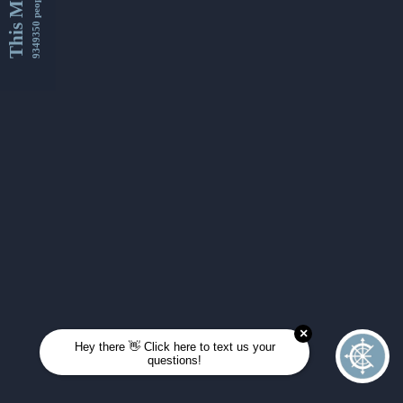
This Month