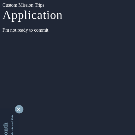
Custom Mission Trips
Application
I’m not ready to commit
9355858 people viewed this