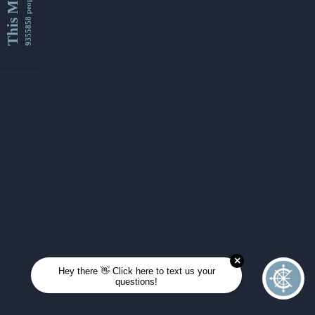
This Month