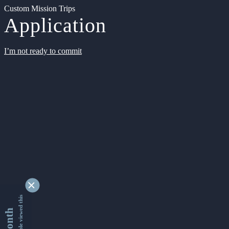
Custom Mission Trips
Application
I’m not ready to commit
9341729 people viewed this