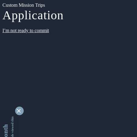
Custom Mission Trips
Application
I’m not ready to commit
9338406 people viewed this