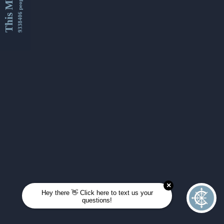
This Month