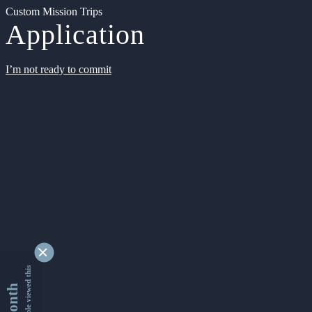
Custom Mission Trips
Application
I’m not ready to commit
9345060 people viewed this