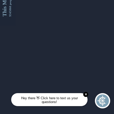
This Month