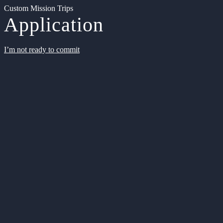
Custom Mission Trips
Application
I’m not ready to commit