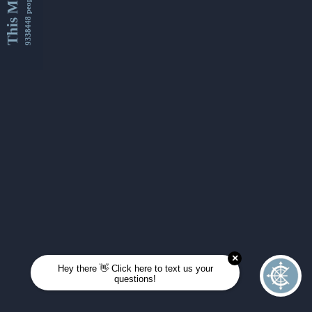
This Month