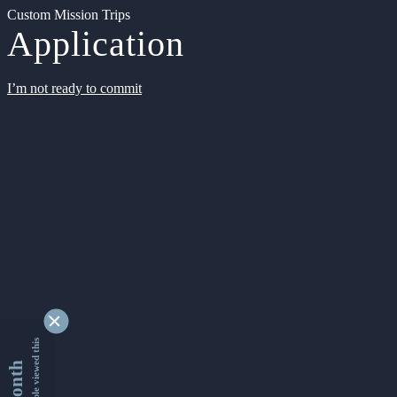
Custom Mission Trips
Application
I’m not ready to commit
9338448 people viewed this