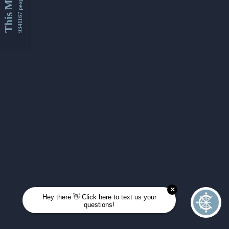
This Month