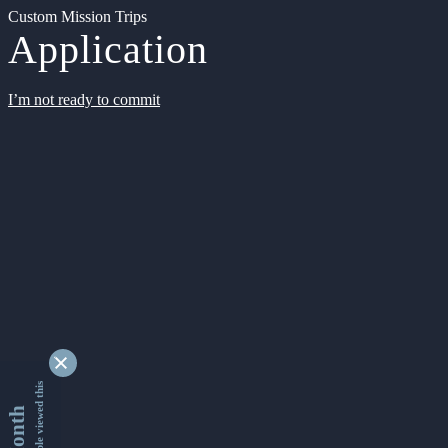
Custom Mission Trips
Application
I’m not ready to commit
9341167 people viewed this