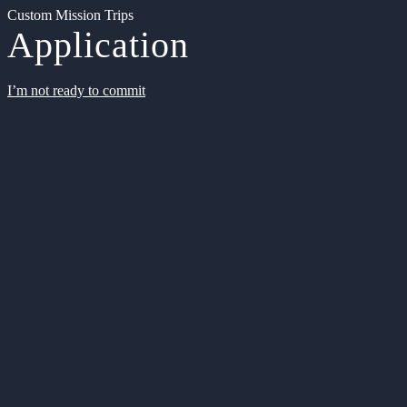
Custom Mission Trips
Application
I’m not ready to commit