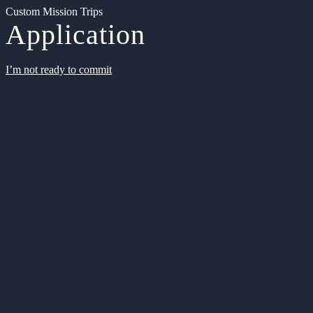
Custom Mission Trips
Application
I’m not ready to commit