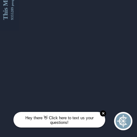
This Month