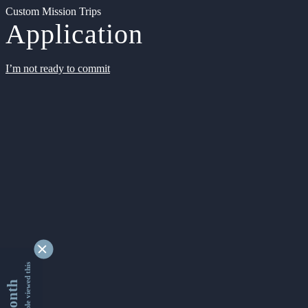
Custom Mission Trips
Application
I’m not ready to commit
9355289 people viewed this