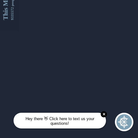
This Month