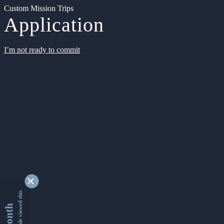
Custom Mission Trips
Application
I’m not ready to commit
9335572 people viewed this