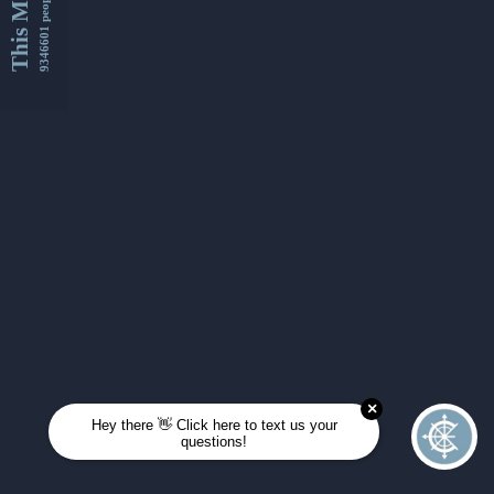
This Month