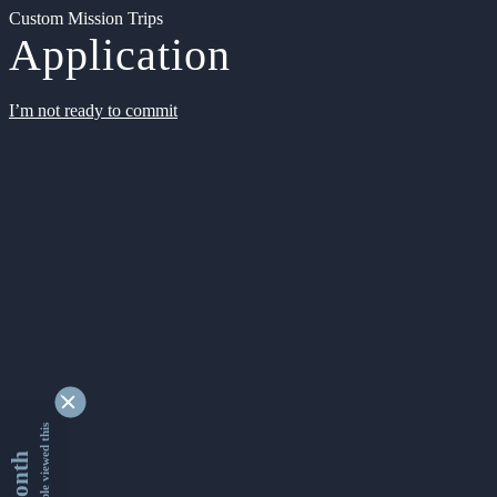
Custom Mission Trips
Application
I’m not ready to commit
9346601 people viewed this