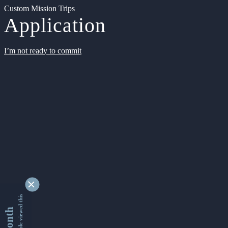
Custom Mission Trips
Application
I’m not ready to commit
9355310 people viewed this