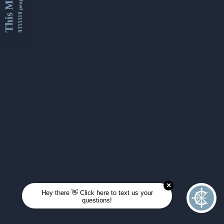
This Month