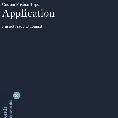
Custom Mission Trips
Application
I’m not ready to commit
9338443 people viewed this