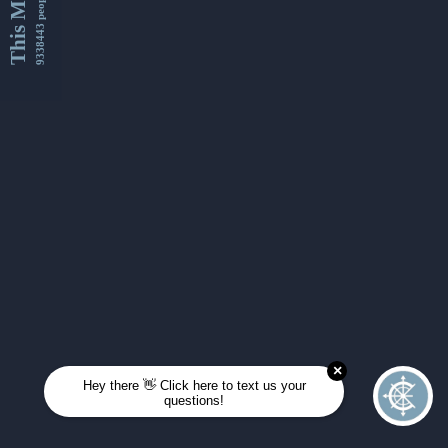
This Month