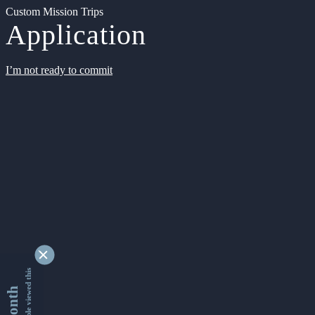
Custom Mission Trips
Application
I’m not ready to commit
9345301 people viewed this