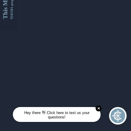
This Month