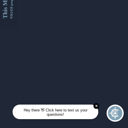
This Month