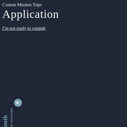
Custom Mission Trips
Application
I’m not ready to commit
9362428 people viewed this