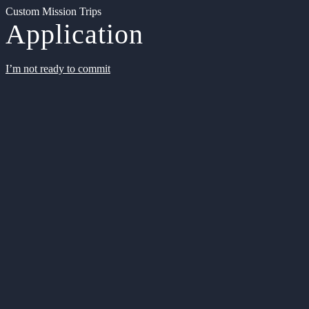
Custom Mission Trips
Application
I’m not ready to commit