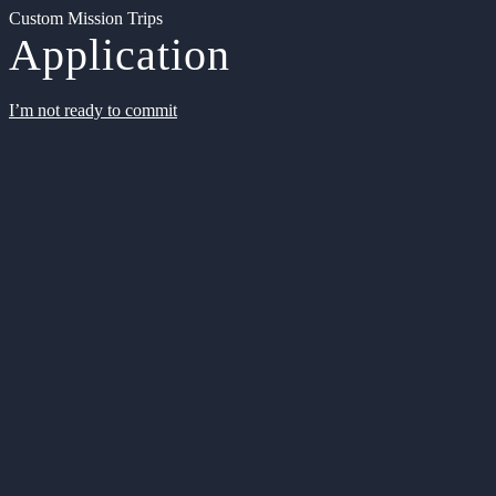
Custom Mission Trips
Application
I’m not ready to commit