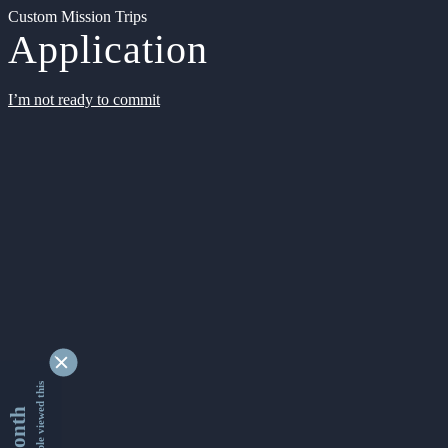
Custom Mission Trips
Application
I’m not ready to commit
9337175 people viewed this