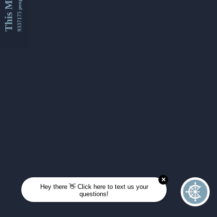
This Month