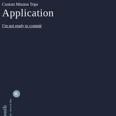
Custom Mission Trips
Application
I’m not ready to commit
9349935 people viewed this