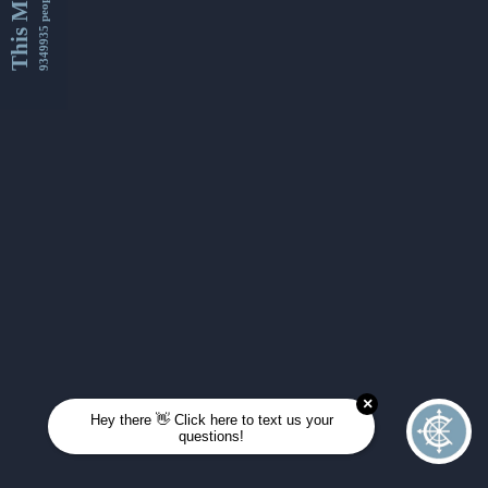
This Month