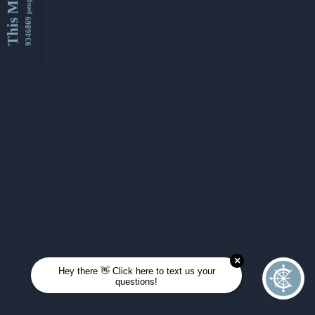
This Month