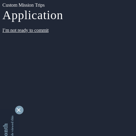
Custom Mission Trips
Application
I’m not ready to commit
9346869 people viewed this