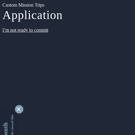
Custom Mission Trips
Application
I’m not ready to commit
9342237 people viewed this