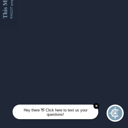
This Month