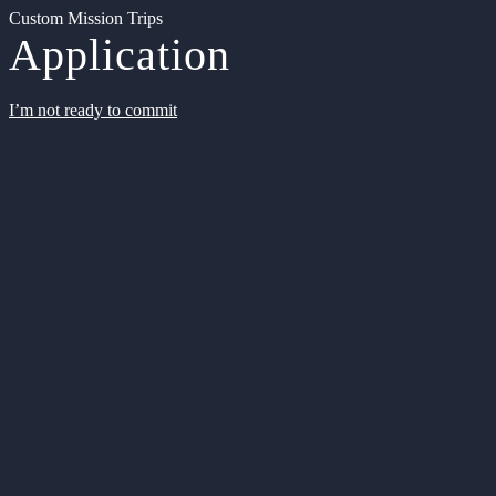
Custom Mission Trips
Application
I’m not ready to commit