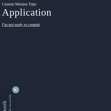
Custom Mission Trips
Application
I’m not ready to commit
9339185 people viewed this