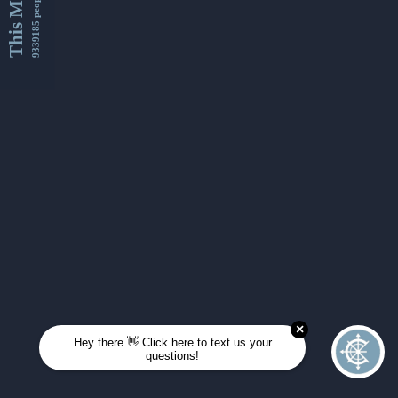
This Month