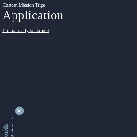
Custom Mission Trips
Application
I’m not ready to commit
9348955 people viewed this