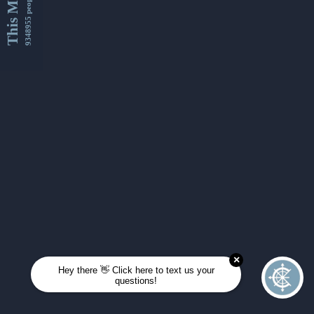
This Month