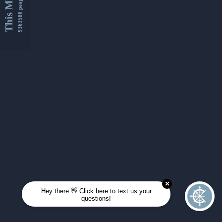
This Month