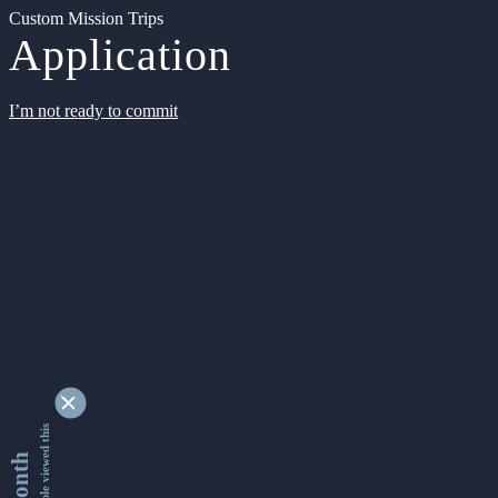
Custom Mission Trips
Application
I’m not ready to commit
9363580 people viewed this